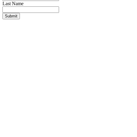
Last Name