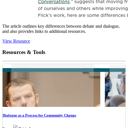
The article outlines key differences between debate and dialogue,
and also provides links to additional resources.
View Resource
Resources & Tools
Dialogue as a Process for Community Change