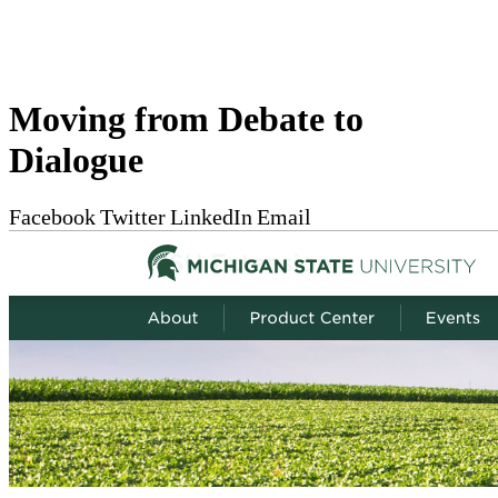
Moving from Debate to
Dialogue
Facebook
Twitter
LinkedIn
Email