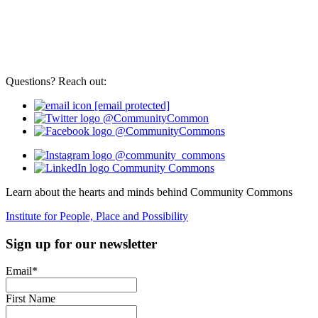
Questions? Reach out:
[email protected]
@CommunityCommon
@CommunityCommons
@community_commons
Community Commons
Learn about the hearts and minds behind Community Commons
Institute for People, Place and Possibility
Sign up for our newsletter
Email
*
First Name