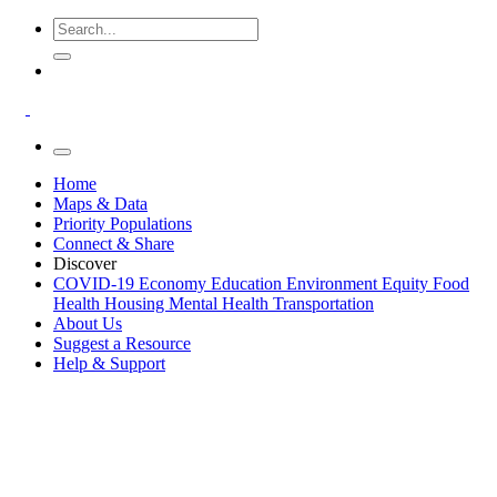
Home
Maps & Data
Priority Populations
Connect & Share
Discover
COVID-19
Economy
Education
Environment
Equity
Food
Health
Housing
Mental Health
Transportation
About Us
Suggest a Resource
Help & Support