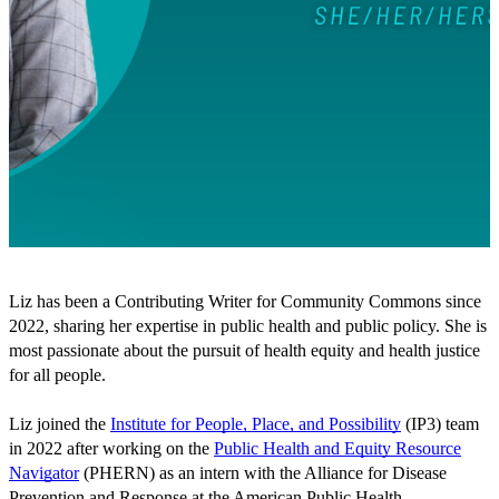
Liz has been a Contributing Writer for Community Commons since
2022, sharing her expertise in public health and public policy. She is
most passionate about the pursuit of health equity and health justice
for all people.
Liz joined the
Institute for People, Place, and Possibility
(IP3) team
in 2022 after working on the
Public Health and Equity Resource
Navigator
(PHERN) as an intern with the Alliance for Disease
Prevention and Response at the American Public Health