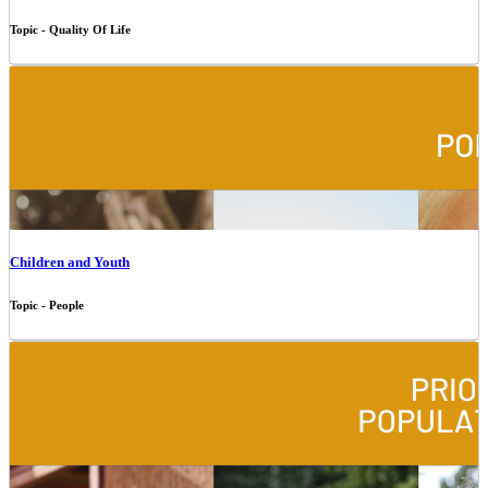
Topic - Quality Of Life
Children and Youth
Topic - People