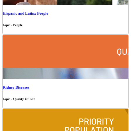
Hispanic and Latinx People
Topic - People
Kidney Diseases
Topic - Quality Of Life