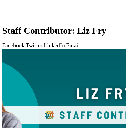
Staff Contributor: Liz Fry
Facebook
Twitter
LinkedIn
Email