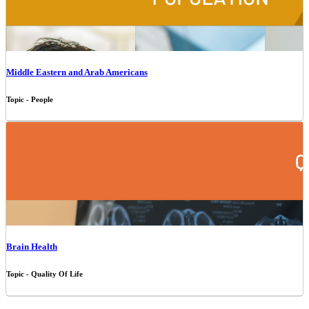
Middle Eastern and Arab Americans
Topic - People
Brain Health
Topic - Quality Of Life