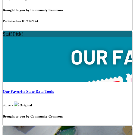
Brought to you by Community Commons
Published on 05/21/2024
Staff Pick!
Our Favorite State Data Tools
Story -
Original
Brought to you by Community Commons