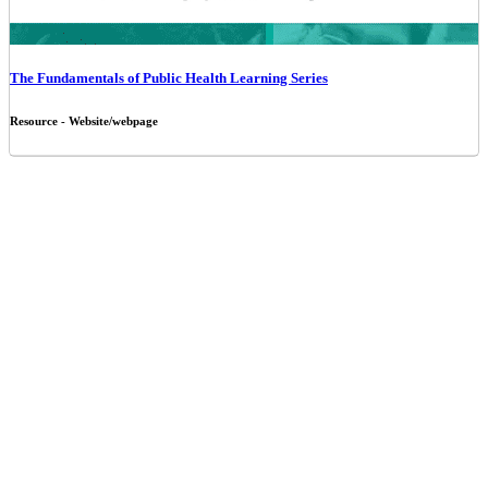
The Fundamentals of Public Health Learning Series
Resource - Website/webpage