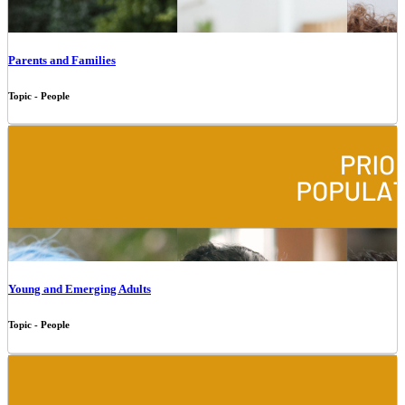
Parents and Families
Topic - People
Young and Emerging Adults
Topic - People