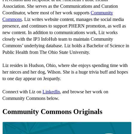
Association. She serves as the Communications and Curation
Coordinator, where most of her work supports
Community
Commons
.
Liz writes website content, manages the social media
presence, and continues to support PHERN promotion, as well as
new content. In addition to communications work, Liz works
closely with the IP3 InfoHub team to maintain Community
Commons’ underlying database. Liz holds a Bachelor of Science in
Public Health from The Ohio State University.
Liz resides in Hudson, Ohio, where she enjoys spending time with
her nieces and her dog, Wilson. She is a huge trivia buff and hopes
to one day appear on Jeopardy.
Connect with Liz on
LinkedIn
, and browse her work on
Community Commons below.
Community Commons Originals