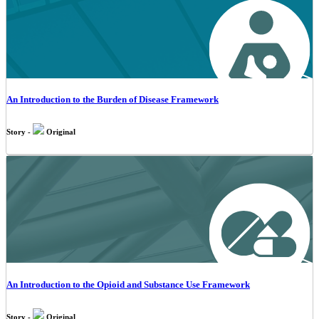
An Introduction to the Burden of Disease Framework
Story -
Original
An Introduction to the Opioid and Substance Use Framework
Story -
Original