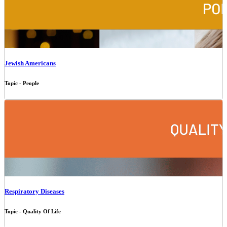
Jewish Americans
Topic - People
Respiratory Diseases
Topic - Quality Of Life