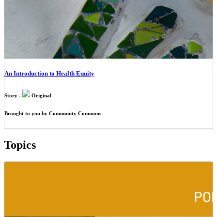
An Introduction to Health Equity
Story -
Original
Brought to you by Community Commons
Topics