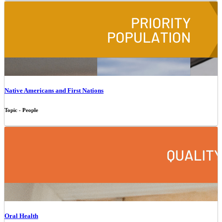
Native Americans and First Nations
Topic - People
Oral Health