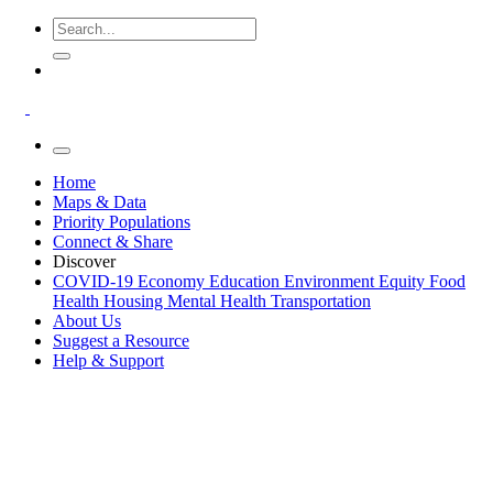
Home
Maps & Data
Priority Populations
Connect & Share
Discover
COVID-19
Economy
Education
Environment
Equity
Food
Health
Housing
Mental Health
Transportation
About Us
Suggest a Resource
Help & Support