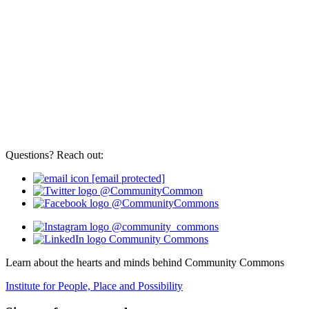
Questions? Reach out:
[email protected]
@CommunityCommon
@CommunityCommons
@community_commons
Community Commons
Learn about the hearts and minds behind Community Commons
Institute for People, Place and Possibility