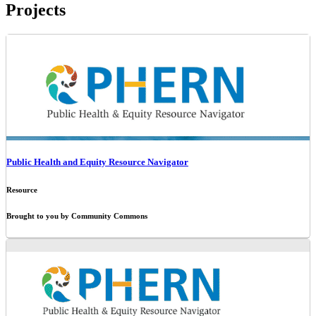
Projects
Public Health and Equity Resource Navigator
Resource
Brought to you by Community Commons