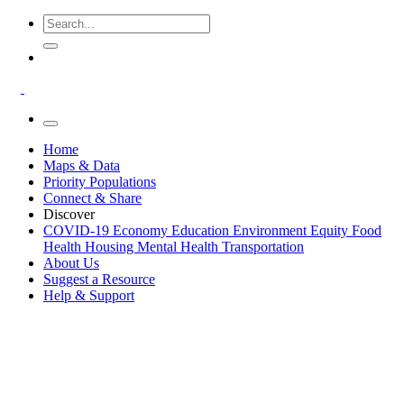
Home
Maps & Data
Priority Populations
Connect & Share
Discover
COVID-19
Economy
Education
Environment
Equity
Food
Health
Housing
Mental Health
Transportation
About Us
Suggest a Resource
Help & Support