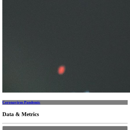
Coronavirus Pandemic
Data & Metrics