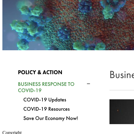
Copyright