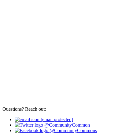
Questions? Reach out:
[email protected]
@CommunityCommon
@CommunityCommons