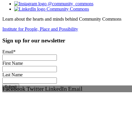
@community_commons
Community Commons
Learn about the hearts and minds behind Community Commons
Institute for People, Place and Possibility
Sign up for our newsletter
Email
*
First Name
Last Name
Facebook
Twitter
LinkedIn
Email