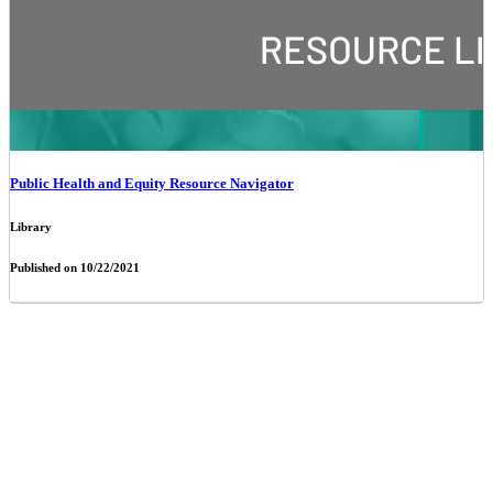
Public Health and Equity Resource Navigator
Library
Published on 10/22/2021