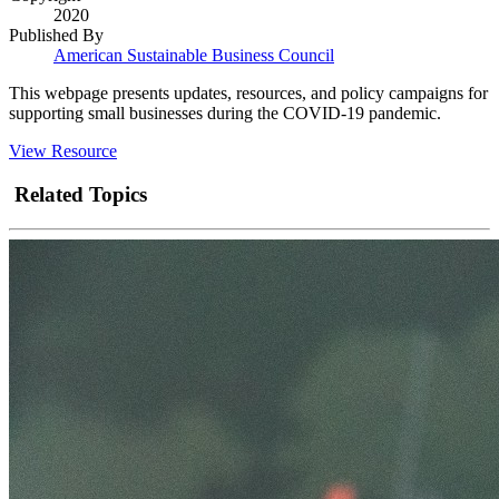
2020
Published By
American Sustainable Business Council
This webpage presents updates, resources, and policy campaigns for
supporting small businesses during the COVID-19 pandemic.
View Resource
Related Topics