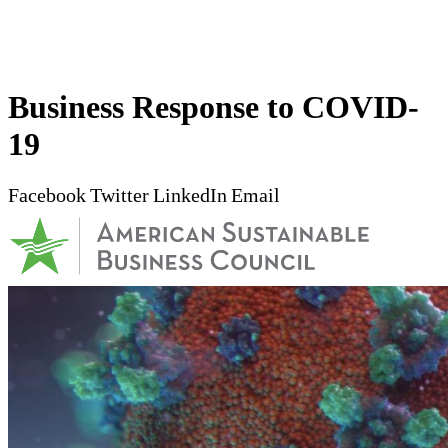
Business Response to COVID-
19
Facebook
Twitter
LinkedIn
Email