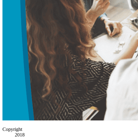
Copyright
2018