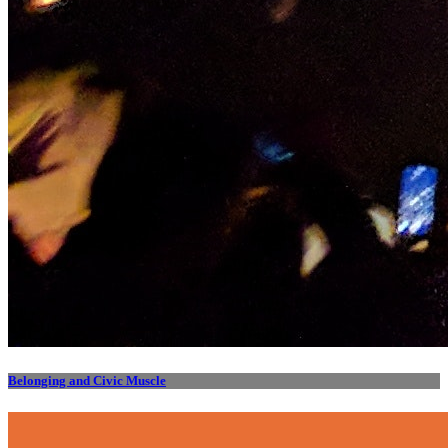
Belonging and Civic Muscle