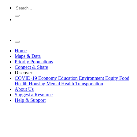
Home
Maps & Data
Priority Populations
Connect & Share
Discover
COVID-19
Economy
Education
Environment
Equity
Food
Health
Housing
Mental Health
Transportation
About Us
Suggest a Resource
Help & Support