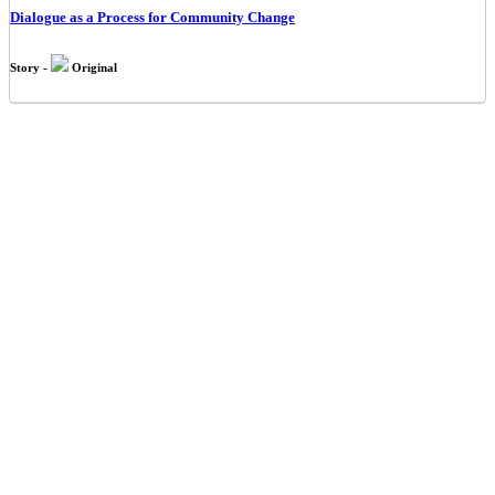
Dialogue as a Process for Community Change
Story -
Original