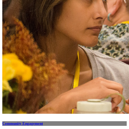
Community Engagement