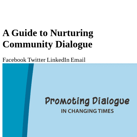
A Guide to Nurturing
Community Dialogue
Facebook
Twitter
LinkedIn
Email