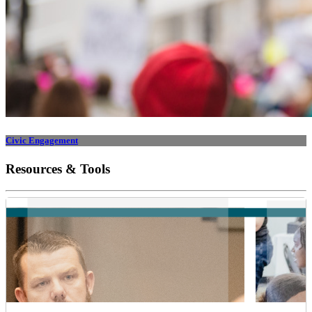
Civic Engagement
Resources & Tools