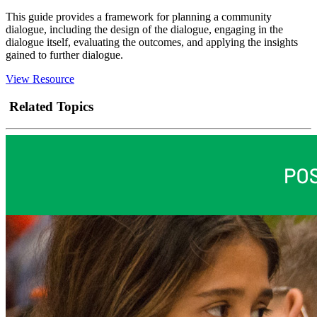
This guide provides a framework for planning a community
dialogue, including the design of the dialogue, engaging in the
dialogue itself, evaluating the outcomes, and applying the insights
gained to further dialogue.
View Resource
Related Topics