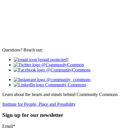
Questions? Reach out:
[email protected]
@CommunityCommon
@CommunityCommons
@community_commons
Community Commons
Learn about the hearts and minds behind Community Commons
Institute for People, Place and Possibility
Sign up for our newsletter
Email
*